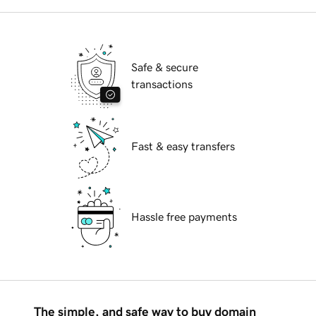
Safe & secure
transactions
Fast & easy transfers
Hassle free payments
The simple, and safe way to buy domain