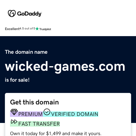
Excellent
4.5 out of 5
The domain name
wicked-games.com
is for sale!
Get this domain
PREMIUM
VERIFIED DOMAIN
FAST TRANSFER
Own it today for $1,499 and make it yours.