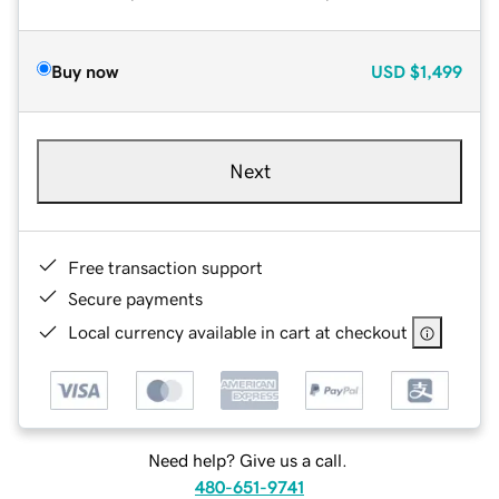
Buy now
USD
$1,499
Next
Free transaction support
Secure payments
Local currency available in cart at checkout
Need help? Give us a call.
480-651-9741